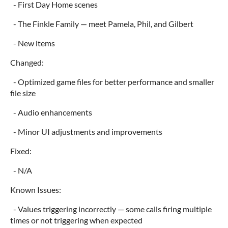
- First Day Home scenes
- The Finkle Family — meet Pamela, Phil, and Gilbert
- New items
Changed:
- Optimized game files for better performance and smaller
file size
- Audio enhancements
- Minor UI adjustments and improvements
Fixed:
- N/A
Known Issues:
- Values triggering incorrectly — some calls firing multiple
times or not triggering when expected