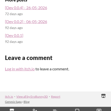
[Dev 0.0.4] - 26-05-2026
72 days ago
[Dev 0.0.2] - 06-05-2026
92 days ago
[Dev 0.0.1]
92 days ago
Leave a comment
Log in with itch.io
to leave a comment.
itch.io
·
View all by EroBunny3D
·
Report
Genesis Saga
›
Blog