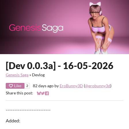
[Dev 0.0.3a] - 16-05-2026
Genesis Saga
»
Devlog
Like
82 days ago
by
EroBunny3D
(
@erobunny3d
)
2
Share this post:
Share on Bluesky
Share on Twitter
Share on Facebook
--------------------------
Added: