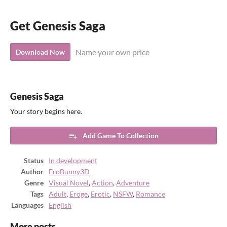
Get Genesis Saga
Name your own price
Download Now
Genesis Saga
Your story begins here.
Add Game To Collection
Status
In development
Author
EroBunny3D
Genre
Visual Novel
,
Action
,
Adventure
Tags
Adult
,
Eroge
,
Erotic
,
NSFW
,
Romance
Languages
English
More posts